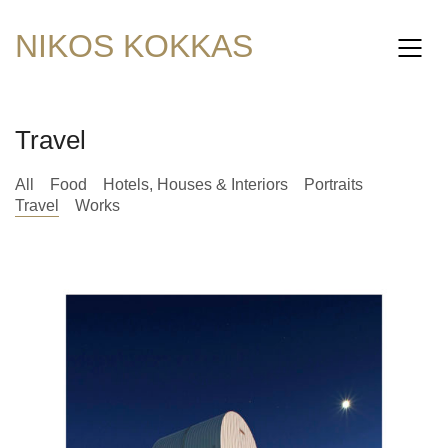
NIKOS KOKKAS
Travel
All
Food
Hotels, Houses & Interiors
Portraits
Travel
Works