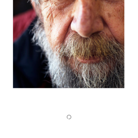
Show More