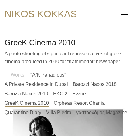
NIKOS KOKKAS
GreeK Cinema 2010
A photo shooting of significant representatives of greek
cinema produced in 2010 for “Kathimerini” newspaper
Works:
"A/K Panagiotis"
A Private Residence in Dubai
Barozzi Naxos 2018
Barozzi Naxos 2019
EKO 2
Evzoe
GreeK Cinema 2010
Orpheas Resort Chania
Quarantine Diary
Villa Piedra
γαστρονόμος Magazine