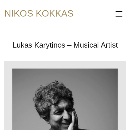
NIKOS KOKKAS
Lukas Karytinos – Musical Artist