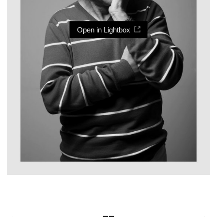
Open in Lightbox