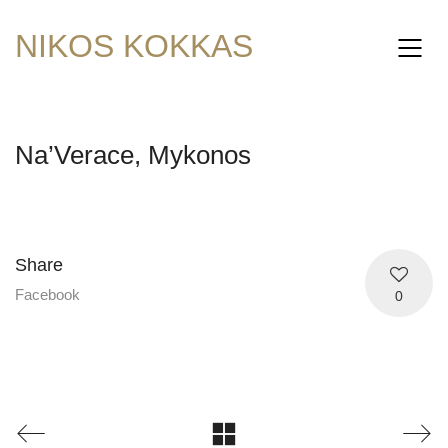
NIKOS KOKKAS
Na’Verace, Mykonos
Share
Facebook
0