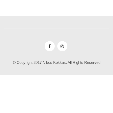
© Copyright 2017 Nikos Kokkas. All Rights Reserved