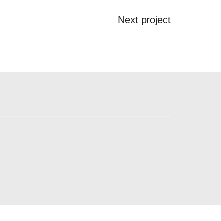
Next project