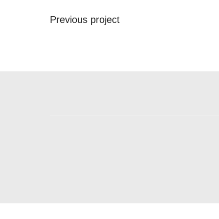
Previous project