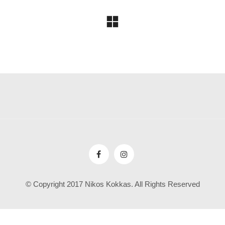
© Copyright 2017 Nikos Kokkas. All Rights Reserved