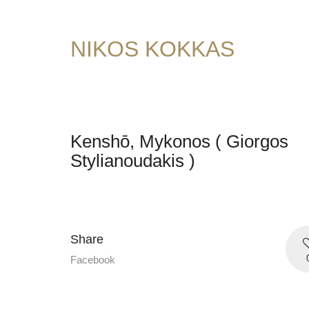
NIKOS KOKKAS
Kenshō, Mykonos ( Giorgos
Stylianoudakis )
Share
Facebook