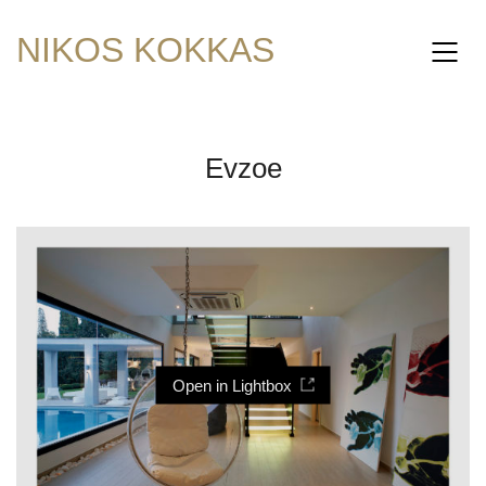
NIKOS KOKKAS
Evzoe
Open in Lightbox