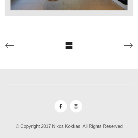
© Copyright 2017 Nikos Kokkas. All Rights Reserved