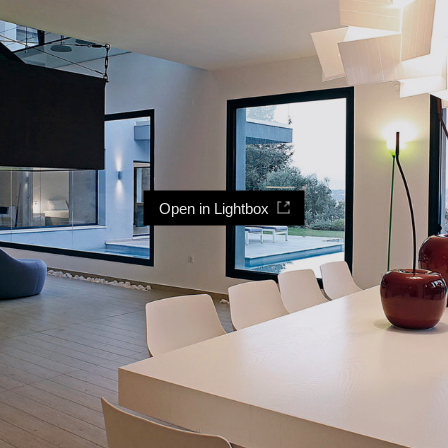
Open in Lightbox