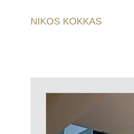
NIKOS KOKKAS