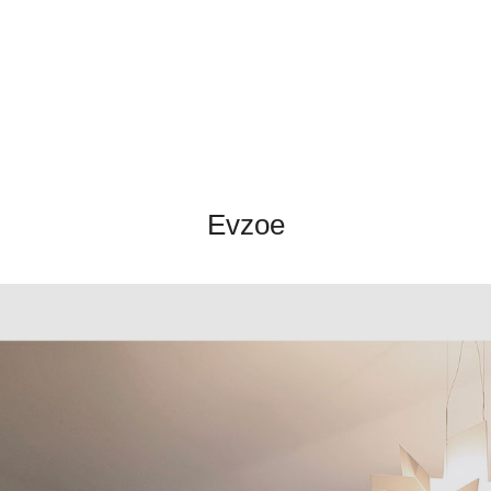
Evzoe