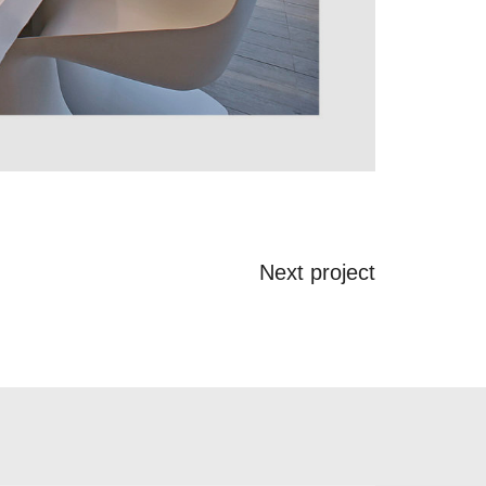
Next project