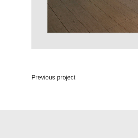
Previous project