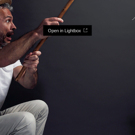
Open in Lightbox