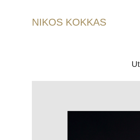
NIKOS KOKKAS
Ut