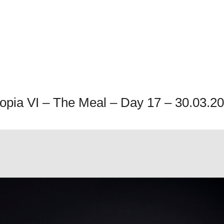
opia VI – The Meal – Day 17 – 30.03.2