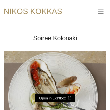
NIKOS KOKKAS
Soiree Kolonaki
Open in Lightbox