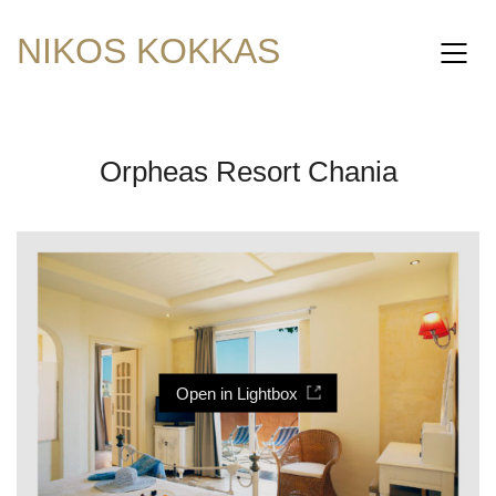
NIKOS KOKKAS
Orpheas Resort Chania
Open in Lightbox