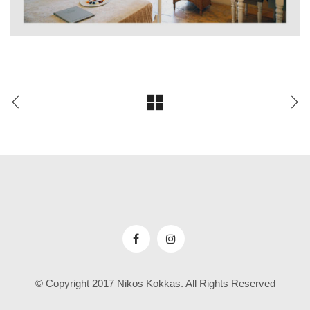
© Copyright 2017 Nikos Kokkas. All Rights Reserved