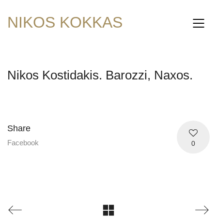
NIKOS KOKKAS
Nikos Kostidakis. Barozzi, Naxos.
Share
Facebook
0