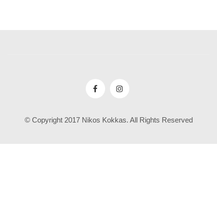
© Copyright 2017 Nikos Kokkas. All Rights Reserved