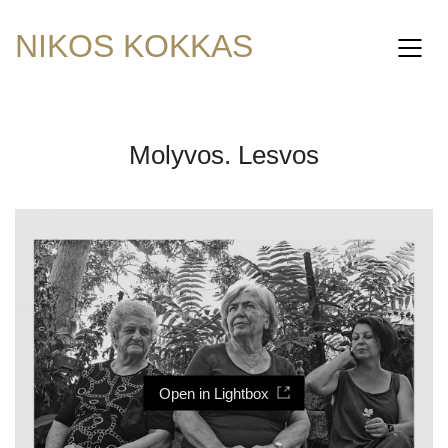
NIKOS KOKKAS
Molyvos. Lesvos
Open in Lightbox