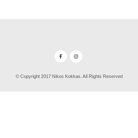
© Copyright 2017 Nikos Kokkas. All Rights Reserved