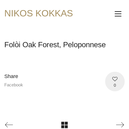
NIKOS KOKKAS
Folòi Oak Forest, Peloponnese
Share
Facebook
0