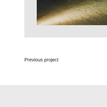
Previous project