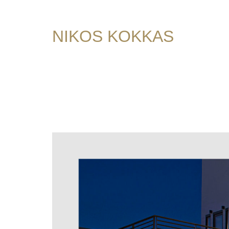
NIKOS KOKKAS