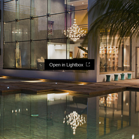
Open in Lightbox