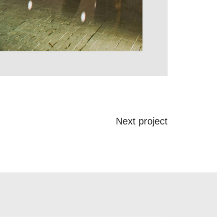
Next project