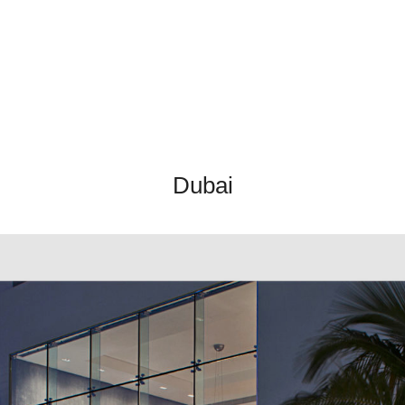
Dubai