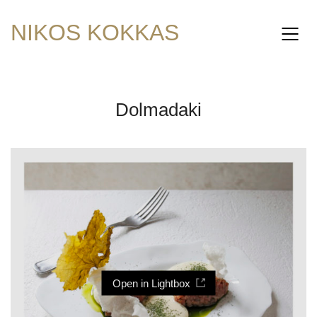
NIKOS KOKKAS
Dolmadaki
Open in Lightbox