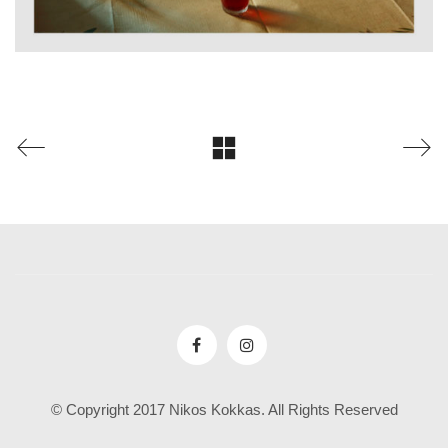
© Copyright 2017 Nikos Kokkas. All Rights Reserved