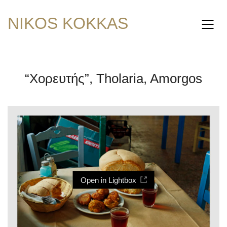
NIKOS KOKKAS
“Χορευτής”, Tholaria, Amorgos
Open in Lightbox