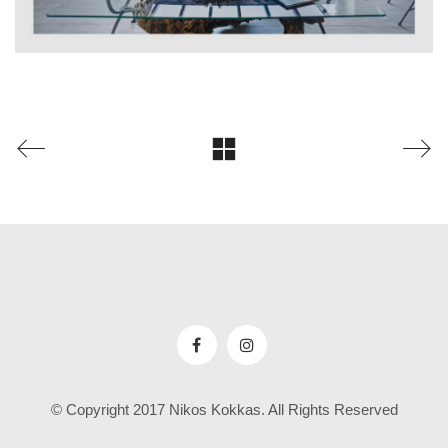
© Copyright 2017 Nikos Kokkas. All Rights Reserved