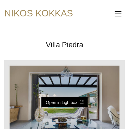
NIKOS KOKKAS
Villa Piedra
Open in Lightbox