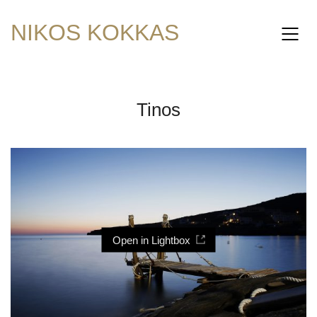
NIKOS KOKKAS
Tinos
Open in Lightbox