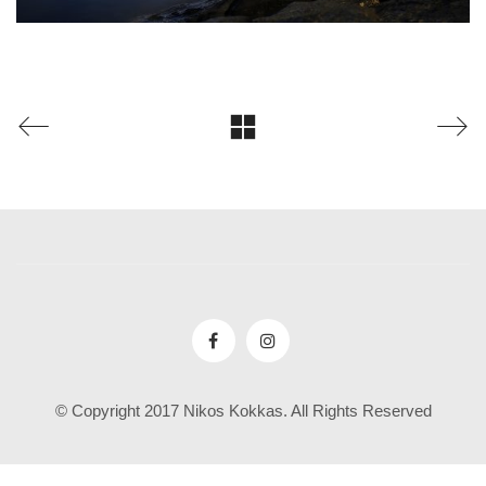
© Copyright 2017 Nikos Kokkas. All Rights Reserved