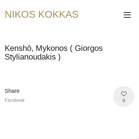
NIKOS KOKKAS
Kenshō, Mykonos ( Giorgos
Stylianoudakis )
Share
Facebook
0