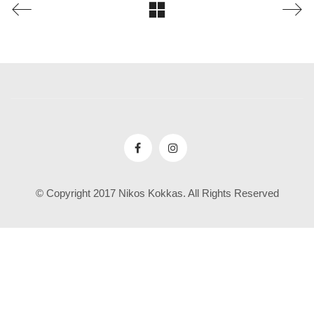
© Copyright 2017 Nikos Kokkas. All Rights Reserved