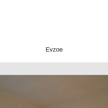
Evzoe