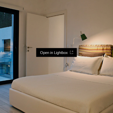
Open in Lightbox