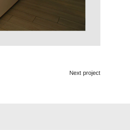
Next project