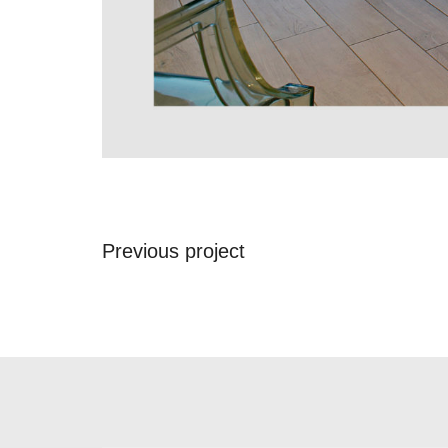
Previous project