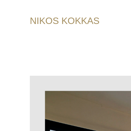
NIKOS KOKKAS