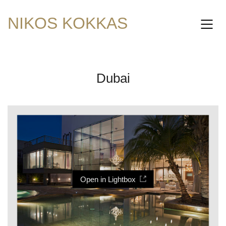
NIKOS KOKKAS
Dubai
Open in Lightbox