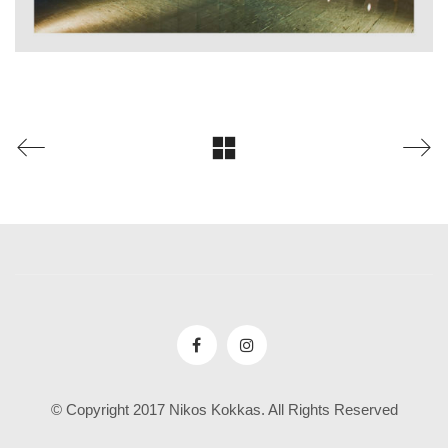
© Copyright 2017 Nikos Kokkas. All Rights Reserved