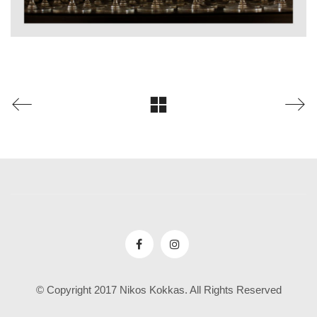
© Copyright 2017 Nikos Kokkas. All Rights Reserved