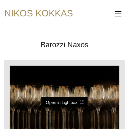
NIKOS KOKKAS
Barozzi Naxos
Open in Lightbox