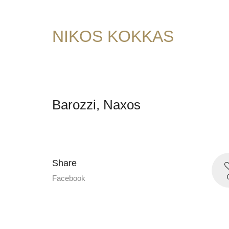
NIKOS KOKKAS
Barozzi, Naxos
Share
Facebook