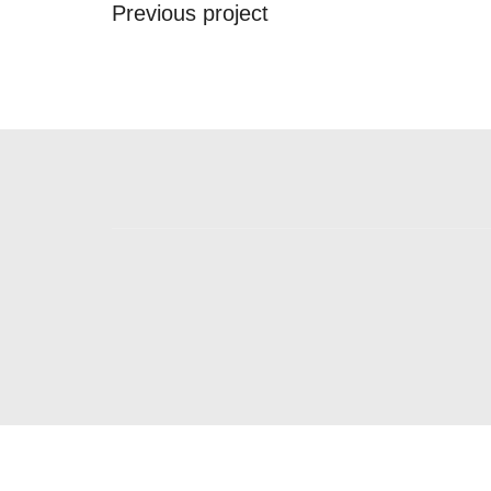
Previous project