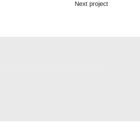
Next project