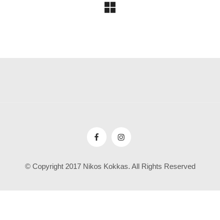
© Copyright 2017 Nikos Kokkas. All Rights Reserved