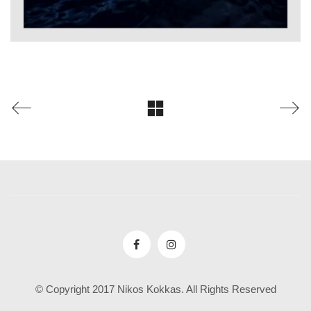
© Copyright 2017 Nikos Kokkas. All Rights Reserved