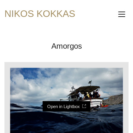
NIKOS KOKKAS
Amorgos
Open in Lightbox